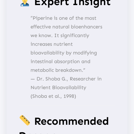
Expert Insight
“Piperine is one of the most
effective natural bioenhancers
we know. It significantly
increases nutrient
bioavailability by modifying
intestinal absorption and
metabolic breakdown.”
— Dr. Shoba G., Researcher in
Nutrient Bioavailability
(Shoba et al., 1998)
Recommended