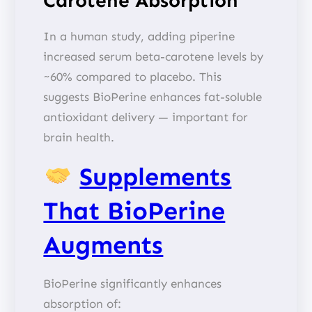
Carotene Absorption
In a human study, adding piperine
increased serum beta-carotene levels by
~60% compared to placebo. This
suggests BioPerine enhances fat-soluble
antioxidant delivery — important for
brain health.
Supplements
That BioPerine
Augments
BioPerine significantly enhances
absorption of: