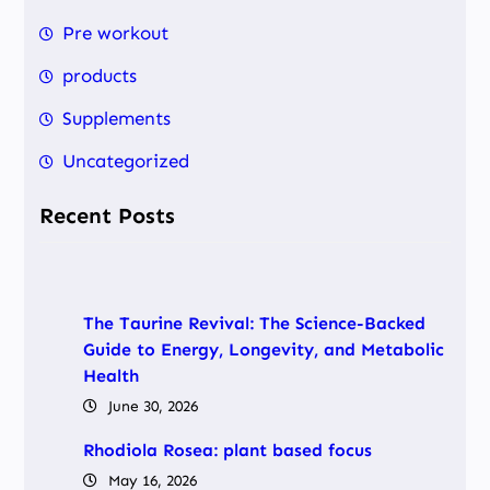
h
Pre workout
products
Supplements
Uncategorized
Recent Posts
The Taurine Revival: The Science-Backed
Guide to Energy, Longevity, and Metabolic
Health
June 30, 2026
Rhodiola Rosea: plant based focus
May 16, 2026