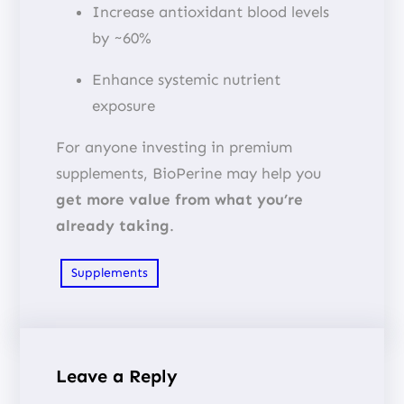
Increase antioxidant blood levels
by ~60%
Enhance systemic nutrient
exposure
For anyone investing in premium
supplements, BioPerine may help you
get more value from what you’re
already taking
.
Supplements
Leave a Reply