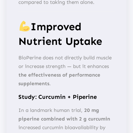
compared to taking them alone.
Improved
Nutrient Uptake
BioPerine does not directly build muscle
or increase strength — but it enhances
the effectiveness of performance
supplements
.
Study: Curcumin + Piperine
In a landmark human trial,
20 mg
piperine combined with 2 g curcumin
increased curcumin bioavailability by