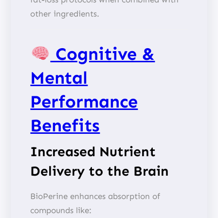
other ingredients.
Cognitive &
Mental
Performance
Benefits
Increased Nutrient
Delivery to the Brain
BioPerine enhances absorption of
compounds like: