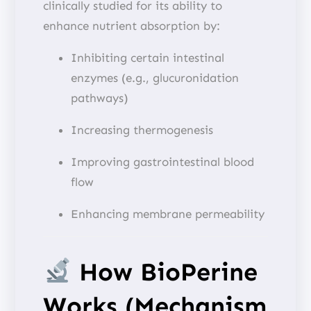
clinically studied for its ability to
enhance nutrient absorption by:
Inhibiting certain intestinal
enzymes (e.g., glucuronidation
pathways)
Increasing thermogenesis
Improving gastrointestinal blood
flow
Enhancing membrane permeability
How BioPerine
Works (Mechanism