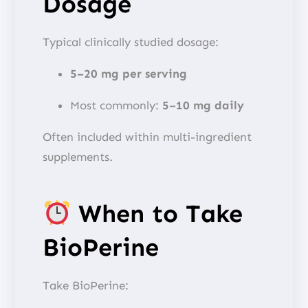
Dosage
Typical clinically studied dosage:
5–20 mg per serving
Most commonly:
5–10 mg daily
Often included within multi-ingredient
supplements.
When to Take
BioPerine
Take BioPerine: