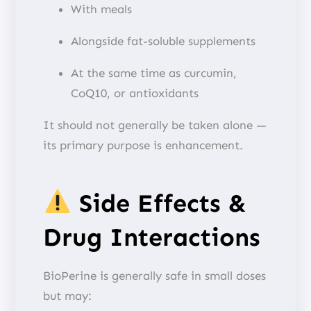
With meals
Alongside fat-soluble supplements
At the same time as curcumin,
CoQ10, or antioxidants
It should not generally be taken alone —
its primary purpose is enhancement.
Side Effects &
Drug Interactions
BioPerine is generally safe in small doses
but may: