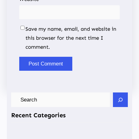
Save my name, email, and website in
this browser for the next time I
comment.
S
e
a
Recent Categories
r
c