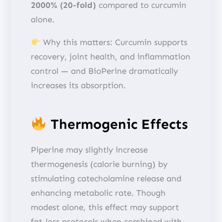
2000% (20-fold)
compared to curcumin
alone.
Why this matters: Curcumin supports
recovery, joint health, and inflammation
control — and BioPerine dramatically
increases its absorption.
Thermogenic Effects
Piperine may slightly increase
thermogenesis (calorie burning) by
stimulating catecholamine release and
enhancing metabolic rate. Though
modest alone, this effect may support
fat-loss protocols when combined with