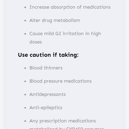
Increase absorption of medications
Alter drug metabolism
Cause mild GI irritation in high
doses
Use caution if taking:
Blood thinners
Blood pressure medications
Antidepressants
Anti-epileptics
Any prescription medications
metabolized by CYP450 enzymes