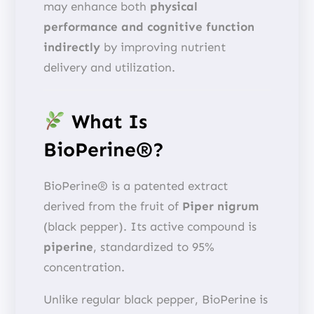
may enhance both
physical
performance and cognitive function
indirectly
by improving nutrient
delivery and utilization.
What Is
BioPerine®?
BioPerine® is a patented extract
derived from the fruit of
Piper nigrum
(black pepper). Its active compound is
piperine
, standardized to 95%
concentration.
Unlike regular black pepper, BioPerine is