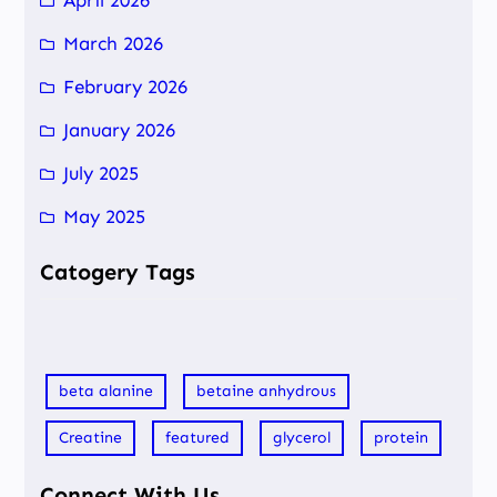
March 2026
February 2026
January 2026
July 2025
May 2025
Catogery Tags
beta alanine
betaine anhydrous
Creatine
featured
glycerol
protein
Connect With Us