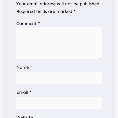
Your email address will not be published.
Required fields are marked
*
Comment
*
Name
*
Email
*
Website