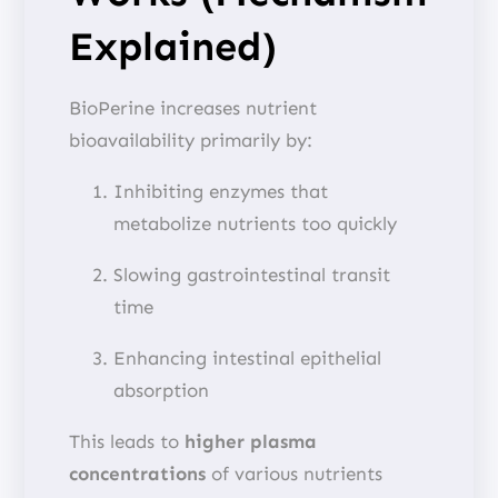
Explained)
BioPerine increases nutrient
bioavailability primarily by:
Inhibiting enzymes that
metabolize nutrients too quickly
Slowing gastrointestinal transit
time
Enhancing intestinal epithelial
absorption
This leads to
higher plasma
concentrations
of various nutrients