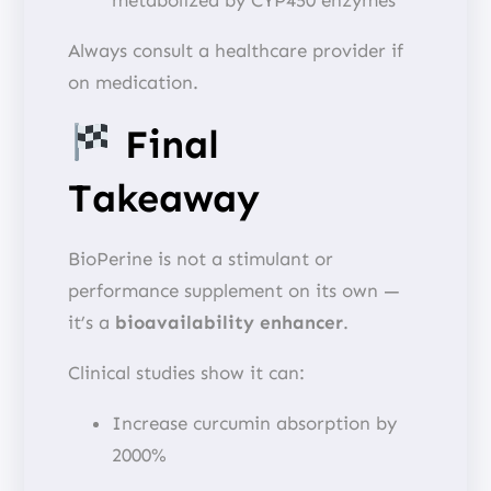
Always consult a healthcare provider if
on medication.
Final
Takeaway
BioPerine is not a stimulant or
performance supplement on its own —
it’s a
bioavailability enhancer
.
Clinical studies show it can:
Increase curcumin absorption by
2000%