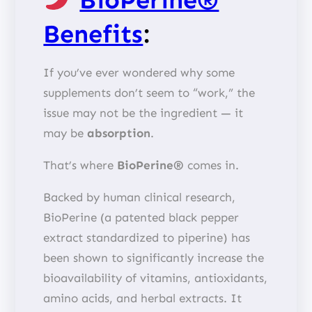
Benefits
:
If you’ve ever wondered why some
supplements don’t seem to “work,” the
issue may not be the ingredient — it
may be
absorption
.
That’s where
BioPerine®
comes in.
Backed by human clinical research,
BioPerine (a patented black pepper
extract standardized to piperine) has
been shown to significantly increase the
bioavailability of vitamins, antioxidants,
amino acids, and herbal extracts. It