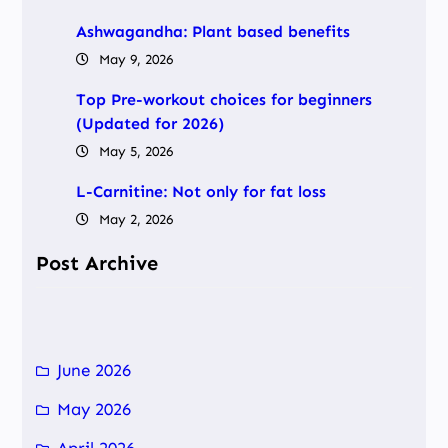
Ashwagandha: Plant based benefits
May 9, 2026
Top Pre-workout choices for beginners
(Updated for 2026)
May 5, 2026
L-Carnitine: Not only for fat loss
May 2, 2026
Post Archive
June 2026
May 2026
April 2026