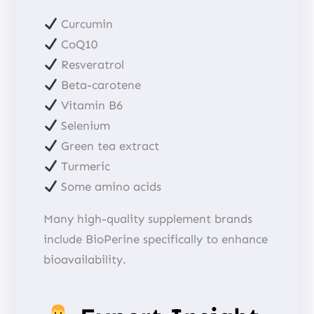
Curcumin
CoQ10
Resveratrol
Beta-carotene
Vitamin B6
Selenium
Green tea extract
Turmeric
Some amino acids
Many high-quality supplement brands
include BioPerine specifically to enhance
bioavailability.