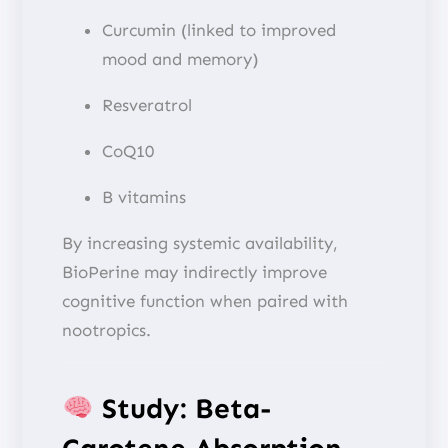
Curcumin (linked to improved
mood and memory)
Resveratrol
CoQ10
B vitamins
By increasing systemic availability,
BioPerine may indirectly improve
cognitive function when paired with
nootropics.
Study: Beta-