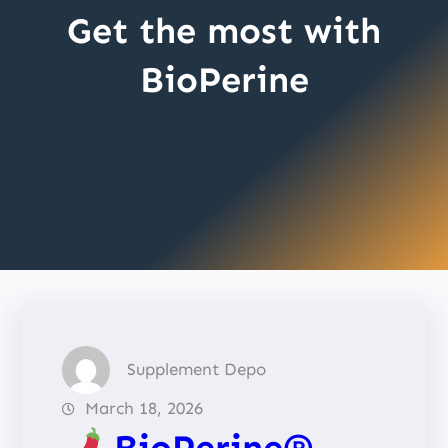
Get the most with
BioPerine
Supplement Depo
March 18, 2026
BioPerine®